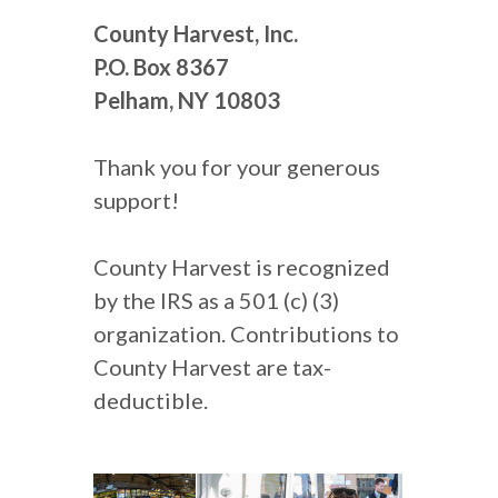
County Harvest, Inc.
P.O. Box 8367
Pelham, NY 10803
Thank you for your generous
support!
County Harvest is recognized
by the IRS as a 501 (c) (3)
organization. Contributions to
County Harvest are tax-
deductible.