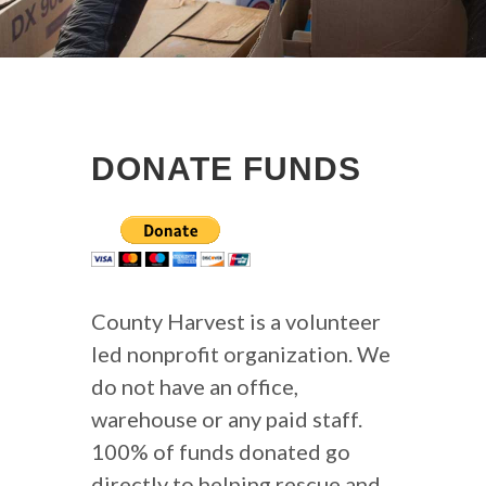
DONATE FUNDS
County Harvest is a volunteer
led nonprofit organization. We
do not have an office,
warehouse or any paid staff.
100% of funds donated go
directly to helping rescue and