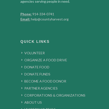
agencies serving people in need.
Phone:
914-334-0741
Email:
help@countyharvest.org
QUICK LINKS
VOLUNTEER
ORGANIZE A FOOD DRIVE
DONATE FOOD
DONATE FUNDS
BECOME A FOOD DONOR
PARTNER AGENCIES
CORPORATIONS & ORGANIZATIONS
ABOUT US