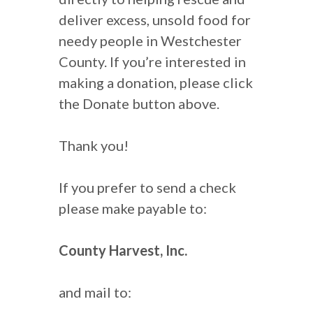
deliver excess, unsold food for
needy people in Westchester
County. If you’re interested in
making a donation, please click
the Donate button above.
Thank you!
If you prefer to send a check
please make payable to:
County Harvest, Inc.
and mail to: