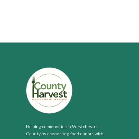
Helping communities in Westchester
County by connecting food donors with