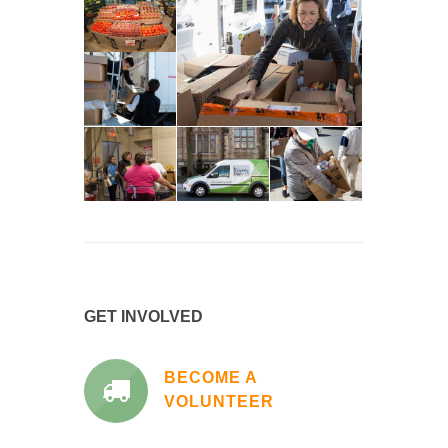
GET INVOLVED
BECOME A
VOLUNTEER