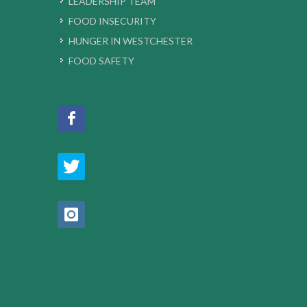
LEADERSHIP TEAM
FOOD INSECURITY
HUNGER IN WESTCHESTER
FOOD SAFETY