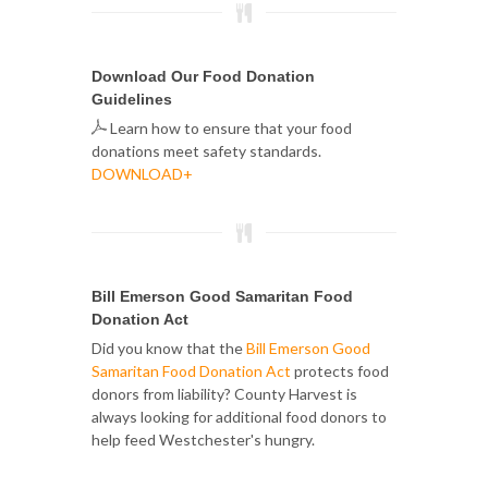
Download Our Food Donation
Guidelines
Learn how to ensure that your food
donations meet safety standards.
DOWNLOAD+
Bill Emerson Good Samaritan Food
Donation Act
Did you know that the
Bill Emerson Good
Samaritan Food Donation Act
protects food
donors from liability? County Harvest is
always looking for additional food donors to
help feed Westchester's hungry.