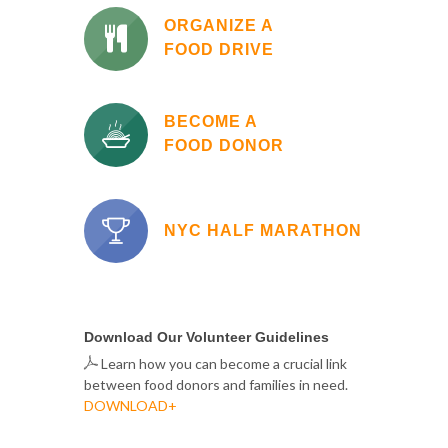
ORGANIZE A
FOOD DRIVE
BECOME A
FOOD DONOR
NYC HALF MARATHON
Download Our Volunteer Guidelines
Learn how you can become a crucial link
between food donors and families in need.
DOWNLOAD+